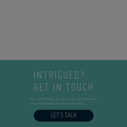
INTRIGUED?
GET IN TOUCH
Our Sales Team is ready and raring for the
next challenge! Get in touch today.
LET'S TALK