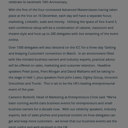
celebrate its landmark 10th Anniversary.
With the first of the four contracted Advanced Masterclasses having taken
place at the Vox on 16 December, each day will have a separate focus;
marketing, LinkedIn, scale and money. Utilising the space of Vox 4 and 5,
each conference setup will be a combination of cabaret, classroom and
theatre style and host up to 200 delegates with live streaming of the event
online.
Over 1500 delegates will also descend on the ICC for a three-day ‘Getting
and Keeping Customers’ convention in March. In an environment filled
with like-minded business owners and industry experts, practical advice
will be offered on sales, marketing and customer retention.
Headline
speakers Peter Jones, Piers Morgan and David Walliams will be taking to
the stage in Hall 1, plus speakers from John Lewis, Ogilvy Group, Innocent
Smoothies and Trunki. This is set to be the UK’s leading entrepreneurial
event of the year.
Cameron Botterill, Head of Marketing at Entrepreneurs Circle said: “We've
been running world-class business events for entrepreneurs and small
business owners for a decade now. With our celebrity speakers, industry
experts, lack of sales pitches and practical content on how delegates can
get and keep more customers - we know that our business events are the
most useful and well-received in the UK.