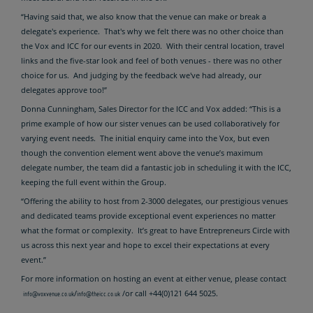
“Having said that, we also know that the venue can make or break a
delegate's experience. That's why we felt there was no other choice than
the Vox and ICC for our events in 2020. With their central location, travel
links and the five-star look and feel of both venues - there was no other
choice for us. And judging by the feedback we've had already, our
delegates approve too!”
Donna Cunningham, Sales Director for the ICC and Vox added: “This is a
prime example of how our sister venues can be used collaboratively for
varying event needs. The initial enquiry came into the Vox, but even
though the convention element went above the venue’s maximum
delegate number, the team did a fantastic job in scheduling it with the ICC,
keeping the full event within the Group.
“Offering the ability to host from 2-3000 delegates, our prestigious venues
and dedicated teams provide exceptional event experiences no matter
what the format or complexity. It’s great to have Entrepreneurs Circle with
us across this next year and hope to excel their expectations at every
event.”
For more information on hosting an event at either venue, please contact
/
/or call +44(0)121 644 5025.
info@voxvenue.co.uk
info@theicc.co.uk