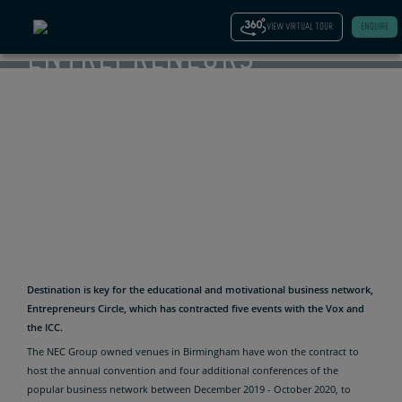
–
VIEW VIRTUAL TOUR
ENQUIRE
ENTREPRENEURS
CIRCLE
CONTRACTS
FIVE
EVENTS IN
BIRMINGHAM
Destination is key for the educational and motivational business network,
Entrepreneurs Circle, which has contracted five events with the Vox and
the ICC.
The NEC Group owned venues in Birmingham have won the contract to
host the annual convention and four additional conferences of the
popular business network between December 2019 - October 2020, to