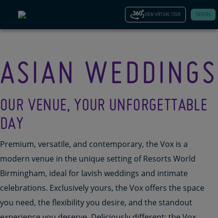
VIEW VIRTUAL TOUR
ENQUIRE
ASIAN WEDDINGS
OUR VENUE, YOUR UNFORGETTABLE
DAY
Premium,
versatile,
and contemporary, the Vox is a
modern
venue
in the unique setting of Resorts World
Birmingham
, ideal for
lavish weddings and intimate
celebrations
. Exclusively yours
, the Vox offers the space
you need, the flexibility you
desire
, and the standout
experience you deserve.
Deliciously
different
;
the Vox