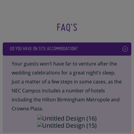
FAQ'S
DO YOU HAVE ON SITE ACCOMMODATION?
Your guests won’t have far to venture after the
wedding celebrations for a great night’s sleep.
Just a matter of a few steps in some cases, as the
NEC Campus includes a number of hotels
including the Hilton Birmingham Metropole and
Crowne Plaza.