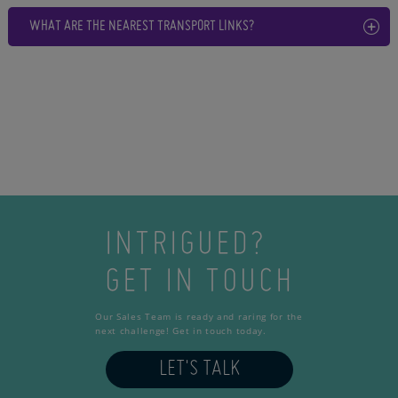
WHAT ARE THE NEAREST TRANSPORT LINKS?
INTRIGUED?
GET IN TOUCH
Our Sales Team is ready and raring for the
next challenge! Get in touch today.
LET'S TALK