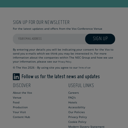
SIGN UP FOR OUR NEWSLETTER
For the latest updates and offers from the Vox Conference Venue
SIGN UP
By entering your details you will be indicating your consent for the Vox to
send you e-mails which we think you may be interested in. For more
information about the companies within The NEC Group and how we use
your information, please see our
Privacy Policy.
© The Vox 2026 - By using site you agree to our
Terms of use
Follow us for the latest news and updates
DISCOVER
USEFUL LINKS
About the Vox
Careers
Venue
FAQ's
Food
Hotels
Production
Accessibility
Your Visit
Our Policies
Content Hub
Privacy Policy
Cookie Policy
Modern Slavery Statement