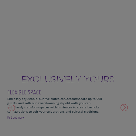
EXCLUSIVELY YOURS
FLEXIBLE SPACE
Endlessly adjustable, our five suites can accommodate up to 900
guests, and with our award-winning skyfold walls you can
seamlessly transform spaces within minutes to create bespoke
configurations to suit your celebrations and cultural traditions.
Find out more