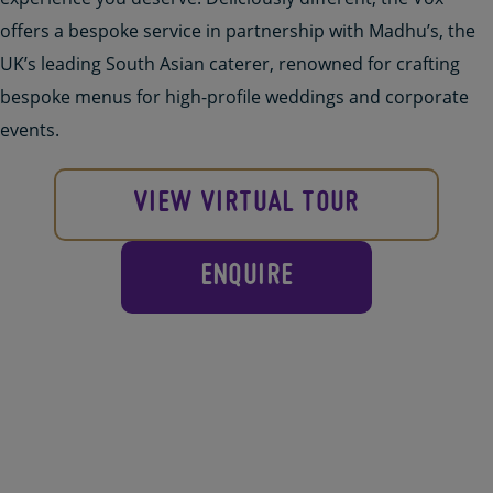
offers a bespoke
service in partnership with Madhu’s
,
the
UK’s leading South Asian caterer, renowned for crafting
bespoke menus for high-profile weddings and corporate
events.
VIEW VIRTUAL TOUR
ENQUIRE