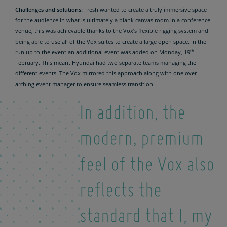
Challenges and solutions:
Fresh wanted to create a truly immersive space
for the audience in what is ultimately a blank canvas room in a conference
venue, this was achievable thanks to the Vox’s flexible rigging system and
being able to use all of the Vox suites to create a large open space. In the
th
run up to the event an additional event was added on Monday, 19
February. This meant Hyundai had two separate teams managing the
different events. The Vox mirrored this approach along with one over-
arching event manager to ensure seamless transition.
In addition, the
modern, premium
feel of the Vox also
reflects the
standard that I, my