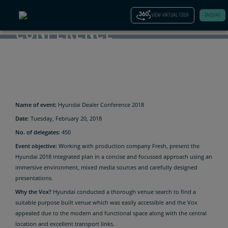
OUTSTANDING
VIEW VIRTUAL TOUR
ENQUIRE
CONFERENCE
FOR
HYUNDAI.
Name of event:
Hyundai Dealer Conference 2018
Date
: Tuesday, February 20, 2018
No. of delegates:
450
Event objective:
Working with production company Fresh, present the
Hyundai 2018 integrated plan in a concise and focussed approach using an
immersive environment, mixed media sources and carefully designed
presentations.
Why the Vox?
Hyundai conducted a thorough venue search to find a
suitable purpose built venue which was easily accessible and the Vox
appealed due to the modern and functional space along with the central
location and excellent transport links.