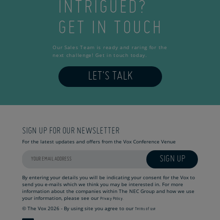
INTRIGUED?
GET IN TOUCH
Our Sales Team is ready and raring for the
next challenge! Get in touch today.
LET'S TALK
SIGN UP FOR OUR NEWSLETTER
For the latest updates and offers from the Vox Conference Venue
SIGN UP
By entering your details you will be indicating your consent for the Vox to
send you e-mails which we think you may be interested in. For more
information about the companies within The NEC Group and how we use
your information, please see our
Privacy Policy.
© The Vox 2026 - By using site you agree to our
Terms of use