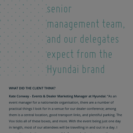
senior
management team,
and our delegates
expect from the
Hyundai brand
WHAT DID THE CLIENT THINK?
Kate Conway - Events & Dealer Marketing Manager at Hyundai:
“As an
event manager for a nationwide organisation, there are a number of
practical things I look for in a venue for our dealer conference; among
them is a central location, good transport links, and plentiful parking. The
Vox ticks all of these boxes, and more. With the event being just one day
in length, most of our attendees will be travelling in and out in a day. I