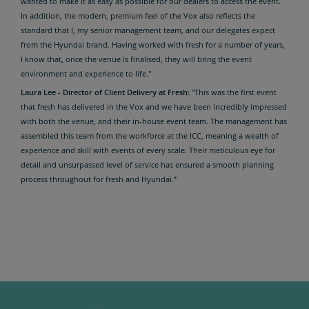
wanted to make it as easy as possible for our dealers to access the event.
In addition, the modern, premium feel of the Vox also reflects the
standard that I, my senior management team, and our delegates expect
from the Hyundai brand. Having worked with fresh for a number of years,
I know that, once the venue is finalised, they will bring the event
environment and experience to life."
Laura Lee - Director of Client Delivery at Fresh:
"This was the first event
that fresh has delivered in the Vox and we have been incredibly impressed
with both the venue, and their in-house event team. The management has
assembled this team from the workforce at the ICC, meaning a wealth of
experience and skill with events of every scale. Their meticulous eye for
detail and unsurpassed level of service has ensured a smooth planning
process throughout for fresh and Hyundai.”