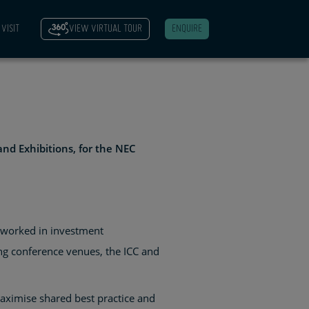
VISIT
VIEW VIRTUAL TOUR
ENQUIRE
and Exhibitions, for the NEC
s worked in investment
g conference venues, the ICC and
aximise shared best practice and