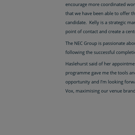
encourage more coordinated work
that we have been able to offer t
candidate. Kelly is a strategic m
point of contact and create a cent
The NEC Group is passionate about
following the successful complet
Haslehurst said of her appointmen
programme gave me the tools and c
opportunity and I’m looking forwa
Vox, maximising our venue brands