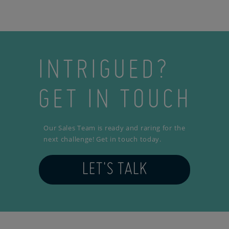
INTRIGUED?
GET IN TOUCH
Our Sales Team is ready and raring for the
next challenge! Get in touch today.
LET'S TALK