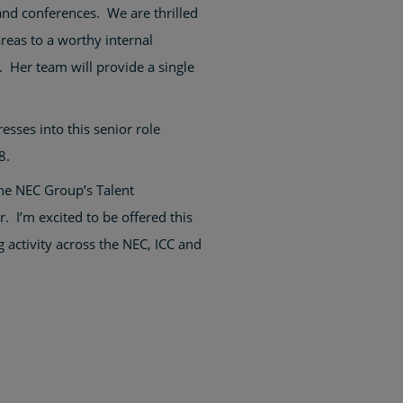
nd conferences. We are thrilled
reas to a worthy internal
. Her team will provide a single
sses into this senior role
8.
the NEC Group’s Talent
 I’m excited to be offered this
 activity across the NEC, ICC and
.”