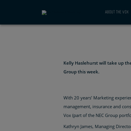
DIRECTOR 
ABOUT THE VOX
CONVENTI
AND EXHIB
Kelly Haslehurst will take up t
Group this week.
With 20 years’ Marketing experien
management, insurance and consul
Vox (part of the NEC Group portf
Kathryn James, Managing Director