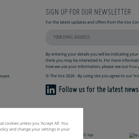
SIGN UP FOR OUR NEWSLETTER
For the latest updates and offers from the Vox C
By entering your details you will be indicating you
think you may be interested in. For more informa
how we use your information, please see our
Privacy
© The Vox 2026 - By using site you agree to our
ement
Term
Follow us for the latest new
l cookies unless you ‘Accept All’. You
olicy and change your settings in your