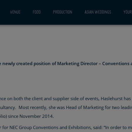
FOR
VENUE
FOOD
PRODUCTION
ASIAN WEDDINGS
YOUR 
ONS
ITIONS
he newly created position of Marketing Director – Conventions 
ce on both the client and supplier side of events, Haslehurst ha
tancy. Most recently, she was Head of Marketing for two leadin
olio) since November 2014.
 for NEC Group Conventions and Exhibitions, said: “In order to m