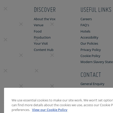
DISCOVER
USEFUL LINKS
About the Vox
Careers
Venue
FAQ's
Food
Hotels
Production
Accessibility
Your Visit
Our Policies
Content Hub
Privacy Policy
Cookie Policy
Modern Slavery Stat
CONTACT
General Enquiry
Venue Enquiry
We use essential cookies to make our site work. We won’t set optiona
can find more details about the cookies we use, access our Cookie P
preferences.
View our Cookie Policy