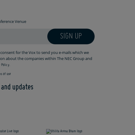
onference Venue
SIGN UP
r consent for the Vox to send you e-mails which we
tion about the companies within The NEC Group and
 Policy.
s of use
s and updates