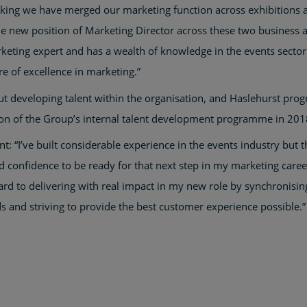
ing we have merged our marketing function across exhibitions a
he new position of Marketing Director across these two business a
arketing expert and has a wealth of knowledge in the events sector
re of excellence in marketing.”
 developing talent within the organisation, and Haslehurst progre
ion of the Group’s internal talent development programme in 201
t: “I’ve built considerable experience in the events industry but 
onfidence to be ready for that next step in my marketing career.
rd to delivering with real impact in my new role by synchronising
 and striving to provide the best customer experience possible