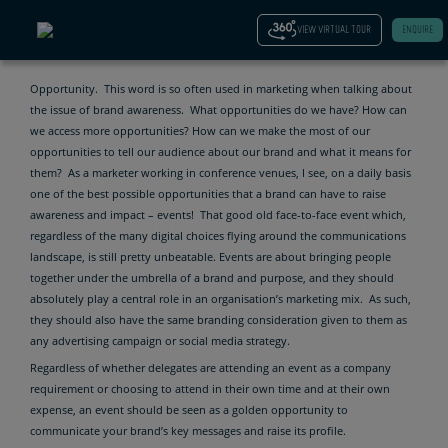
CONFIDENCE
VIEW VIRTUAL TOUR
ENQUIRE
Opportunity. This word is so often used in marketing when talking about
the issue of brand awareness. What opportunities do we have? How can
we access more opportunities? How can we make the most of our
opportunities to tell our audience about our brand and what it means for
them? As a marketer working in conference venues, I see, on a daily basis
one of the best possible opportunities that a brand can have to raise
awareness and impact – events! That good old face-to-face event which,
regardless of the many digital choices flying around the communications
landscape, is still pretty unbeatable. Events are about bringing people
together under the umbrella of a brand and purpose, and they should
absolutely play a central role in an organisation’s marketing mix. As such,
they should also have the same branding consideration given to them as
any advertising campaign or social media strategy.
Regardless of whether delegates are attending an event as a company
requirement or choosing to attend in their own time and at their own
expense, an event should be seen as a golden opportunity to
communicate your brand’s key messages and raise its profile.