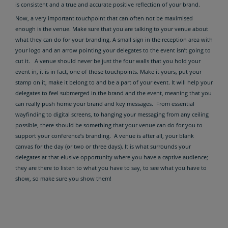
is consistent and a true and accurate positive reflection of your brand.
Now, a very important touchpoint that can often not be maximised
enough is the venue. Make sure that you are talking to your venue about
what they can do for your branding. A small sign in the reception area with
your logo and an arrow pointing your delegates to the event isn’t going to
cut it. A venue should never be just the four walls that you hold your
event in, it is in fact, one of those touchpoints. Make it yours, put your
stamp on it, make it belong to and be a part of your event. It will help your
delegates to feel submerged in the brand and the event, meaning that you
can really push home your brand and key messages. From essential
wayfinding to digital screens, to hanging your messaging from any ceiling
possible, there should be something that your venue can do for you to
support your conference’s branding. A venue is after all, your blank
canvas for the day (or two or three days). It is what surrounds your
delegates at that elusive opportunity where you have a captive audience;
they are there to listen to what you have to say, to see what you have to
show, so make sure you show them!