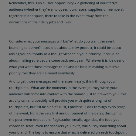
Remember, this is an elusive opportunity – a gathering of your target
audience (whether they’re employees, purchasers, suppliers or members),
together in one space, there to take in the event away from the
distractions of their daily jobs and lives.
Consider what your messages will be? What do you want the event
branding to deliver? It could be about a new product, it could be about
raising your authority as a thought-leader in your industry, it could be
about making sure people come back next year. Whatever it is, be clear on
what you want those messages to be and be bold in making sure it’s a
priority that they are delivered seamlessly.
And to get those messages out there seamlessly, think through your
touchpoints. What are the moments in the event journey when your
audience will come into contact with the brand? Just to pre-warn you, this
activity can and possibly will provide you with quite a long list of
touchpoints, but it’ll be a helpful list, I promise. Look through every stage
of the event, from the very first announcement of the dates, through to
the post-event evaluation. Registration emails, agendas, the food you
choose to serve, even the speakers you invite, will all say something about
your brand. The key is to ensure that what is delivered on each touchpoint