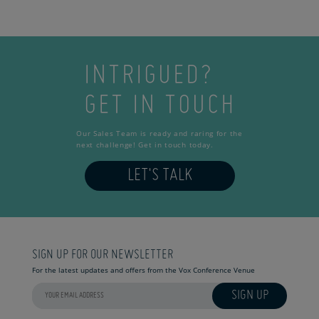
INTRIGUED?
GET IN TOUCH
Our Sales Team is ready and raring for the
next challenge! Get in touch today.
LET'S TALK
SIGN UP FOR OUR NEWSLETTER
For the latest updates and offers from the Vox Conference Venue
SIGN UP