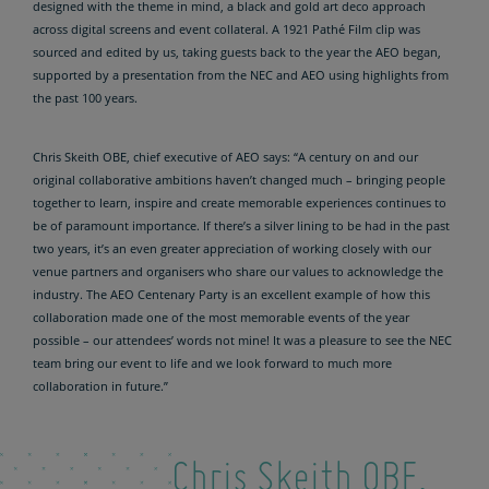
designed with the theme in mind, a black and gold art deco approach
across digital screens and event collateral. A 1921 Pathé Film clip was
sourced and edited by us, taking guests back to the year the AEO began,
supported by a presentation from the NEC and AEO using highlights from
the past 100 years.
Chris Skeith OBE, chief executive of AEO says: “A century on and our
original collaborative ambitions haven’t changed much – bringing people
together to learn, inspire and create memorable experiences continues to
be of paramount importance. If there’s a silver lining to be had in the past
two years, it’s an even greater appreciation of working closely with our
venue partners and organisers who share our values to acknowledge the
industry. The AEO Centenary Party is an excellent example of how this
collaboration made one of the most memorable events of the year
possible – our attendees’ words not mine! It was a pleasure to see the NEC
team bring our event to life and we look forward to much more
collaboration in future.”
Chris Skeith OBE,