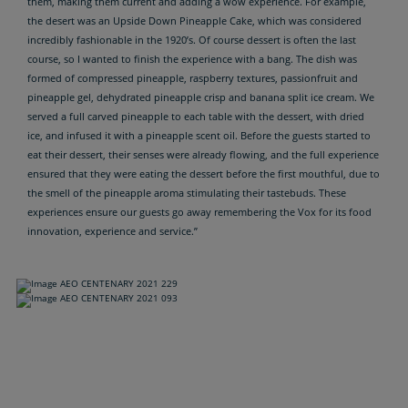
them, making them current and adding a wow experience. For example,
the desert was an Upside Down Pineapple Cake, which was considered
incredibly fashionable in the 1920’s. Of course dessert is often the last
course, so I wanted to finish the experience with a bang. The dish was
formed of compressed pineapple, raspberry textures, passionfruit and
pineapple gel, dehydrated pineapple crisp and banana split ice cream. We
served a full carved pineapple to each table with the dessert, with dried
ice, and infused it with a pineapple scent oil. Before the guests started to
eat their dessert, their senses were already flowing, and the full experience
ensured that they were eating the dessert before the first mouthful, due to
the smell of the pineapple aroma stimulating their tastebuds. These
experiences ensure our guests go away remembering the Vox for its food
innovation, experience and service.”