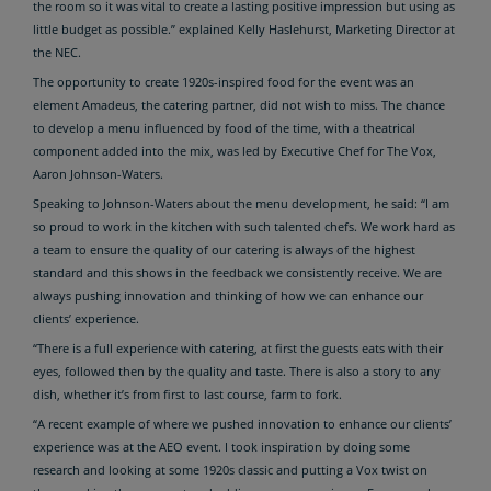
the room so it was vital to create a lasting positive impression but using as
little budget as possible.” explained Kelly Haslehurst, Marketing Director at
the NEC.
The opportunity to create 1920s-inspired food for the event was an
element Amadeus, the catering partner, did not wish to miss. The chance
to develop a menu influenced by food of the time, with a theatrical
component added into the mix, was led by Executive Chef for The Vox,
Aaron Johnson-Waters.
Speaking to Johnson-Waters about the menu development, he said: “I am
so proud to work in the kitchen with such talented chefs. We work hard as
a team to ensure the quality of our catering is always of the highest
standard and this shows in the feedback we consistently receive. We are
always pushing innovation and thinking of how we can enhance our
clients’ experience.
“There is a full experience with catering, at first the guests eats with their
eyes, followed then by the quality and taste. There is also a story to any
dish, whether it’s from first to last course, farm to fork.
“A recent example of where we pushed innovation to enhance our clients’
experience was at the AEO event. I took inspiration by doing some
research and looking at some 1920s classic and putting a Vox twist on