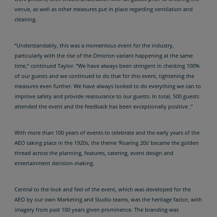
venue, as well as other measures put in place regarding ventilation and
cleaning.
“Understandably, this was a momentous event for the industry,
particularly with the rise of the Omicron variant happening at the same
time,” continued Taylor. “We have always been stringent in checking 100%
of our guests and we continued to do that for this event, tightening the
measures even further. We have always looked to do everything we can to
improve safety and provide reassurance to our guests. In total, 500 guests
attended the event and the feedback has been exceptionally positive .”
With more than 100 years of events to celebrate and the early years of the
AEO taking place in the 1920s, the theme ‘Roaring 20s’ became the golden
thread across the planning, features, catering, event design and
entertainment decision-making.
Central to the look and feel of the event, which was developed for the
AEO by our own Marketing and Studio teams, was the heritage factor, with
imagery from past 100 years given prominence. The branding was