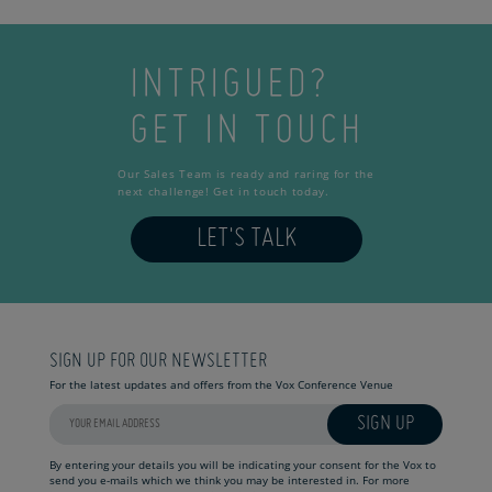
INTRIGUED?
GET IN TOUCH
Our Sales Team is ready and raring for the
next challenge! Get in touch today.
LET'S TALK
SIGN UP FOR OUR NEWSLETTER
For the latest updates and offers from the Vox Conference Venue
SIGN UP
By entering your details you will be indicating your consent for the Vox to
send you e-mails which we think you may be interested in. For more