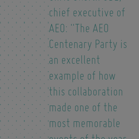
chief executive of
AEO: "The AEO
Centenary Party is
an excellent
example of how
this collaboration
made one of the
most memorable