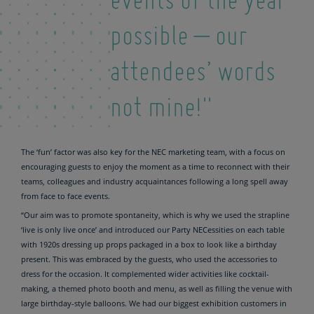
events of the year
possible – our
attendees’ words
not mine!"
The ‘fun’ factor was also key for the NEC marketing team, with a focus on
encouraging guests to enjoy the moment as a time to reconnect with their
teams, colleagues and industry acquaintances following a long spell away
from face to face events.
“Our aim was to promote spontaneity, which is why we used the strapline
‘live is only live once’ and introduced our Party NECessities on each table
with 1920s dressing up props packaged in a box to look like a birthday
present. This was embraced by the guests, who used the accessories to
dress for the occasion. It complemented wider activities like cocktail-
making, a themed photo booth and menu, as well as filling the venue with
large birthday-style balloons. We had our biggest exhibition customers in