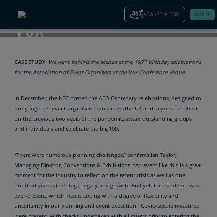
AT THE
VIEW VIRTUAL TOUR
ENQUIRE
VOX
th
CASE STUDY:
We went behind the scenes at the 100
birthday celebrations
for the Association of Event Organisers at the Vox Conference Venue.
In December, the NEC hosted the AEO Centenary celebrations, designed to
bring together event organisers from across the UK and beyond to reflect
on the previous two years of the pandemic, award outstanding groups
and individuals and celebrate the big 100.
“There were numerous planning challenges,” confirms Ian Taylor,
Managing Director, Conventions & Exhibitions. “An event like this is a great
moment for the industry to reflect on the recent crisis as well as one
hundred years of heritage, legacy and growth. And yet, the pandemic was
ever-present, which means coping with a degree of flexibility and
uncertainty in our planning and event execution.” Covid-secure measures
were present, with checks undertaken with all guests prior to entering the