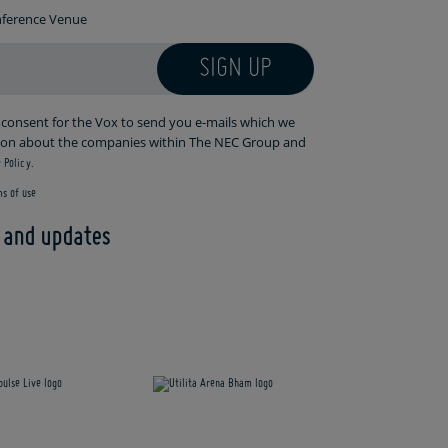
onference Venue
SIGN UP
r consent for the Vox to send you e-mails which we
tion about the companies within The NEC Group and
 Policy.
s of use
s and updates