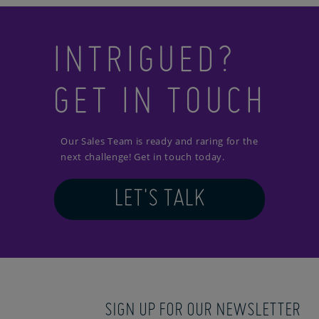
INTRIGUED?
GET IN TOUCH
Our Sales Team is ready and raring for the
next challenge! Get in touch today.
LET'S TALK
SIGN UP FOR OUR NEWSLETTER