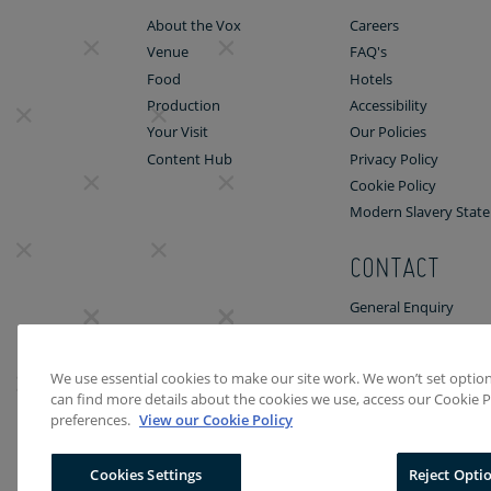
About the Vox
Careers
Venue
FAQ's
Food
Hotels
Production
Accessibility
Your Visit
Our Policies
Content Hub
Privacy Policy
Cookie Policy
Modern Slavery Stat
CONTACT
General Enquiry
Venue Enquiry
We use essential cookies to make our site work. We won’t set optiona
can find more details about the cookies we use, access our Cookie P
preferences.
View our Cookie Policy
Cookies Settings
Reject Opti