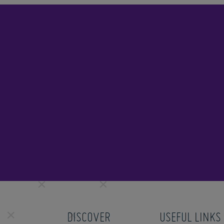
DISCOVER
USEFUL LINKS