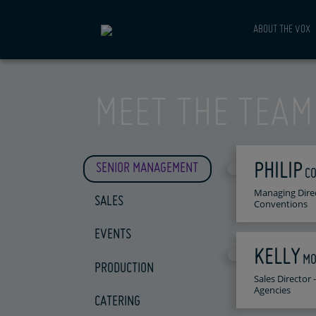
ABOUT THE VOX
MEET THE TEAM
PHILIP
SENIOR MANAGEMENT
C
Managing Dire
SALES
Conventions
EVENTS
KELLY
MO
PRODUCTION
Sales Director
Agencies
CATERING