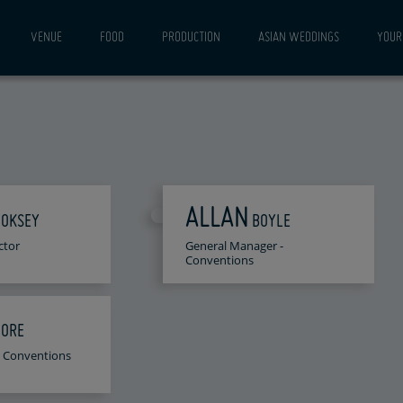
VENUE
FOOD
PRODUCTION
ASIAN WEDDINGS
YOUR 
ALLAN
OOKSEY
BOYLE
ctor
General Manager -
Conventions
ORE
 - Conventions