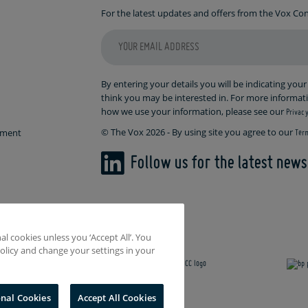
For the latest updates and offers from the Vox C
By entering your details you will be indicating you
think you may be interested in. For more informa
how we use your information, please see our
Privacy
© The Vox 2026 - By using site you agree to our
ement
Term
Follow us for the latest new
l cookies unless you ‘Accept All’. You
olicy and change your settings in your
onal Cookies
Accept All Cookies