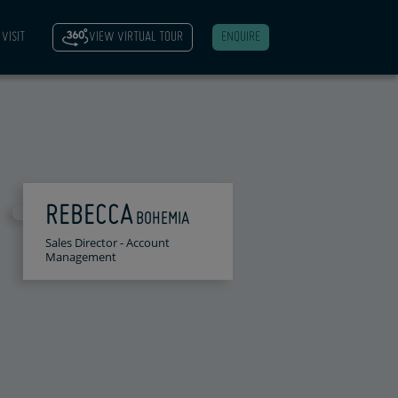
VISIT
VIEW VIRTUAL TOUR
ENQUIRE
REBECCA
BOHEMIA
Sales Director - Account
Management