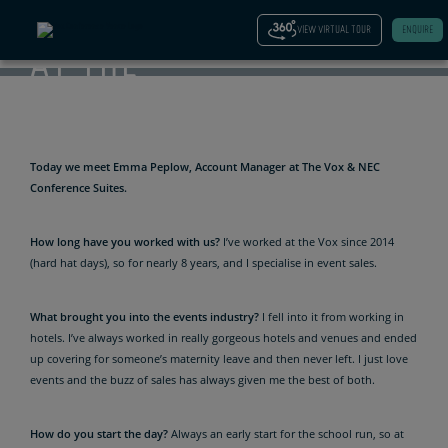
MANAGER
VIEW VIRTUAL TOUR
ENQUIRE
AT THE
VOX
Today we meet Emma Peplow, Account Manager at The Vox & NEC
Conference Suites.
How long have you worked with us?
I’ve worked at the Vox since 2014
(hard hat days), so for nearly 8 years, and I specialise in event sales.
What brought you into the events industry?
I fell into it from working in
hotels. I’ve always worked in really gorgeous hotels and venues and ended
up covering for someone’s maternity leave and then never left. I just love
events and the buzz of sales has always given me the best of both.
How do you start the day?
Always an early start for the school run, so at