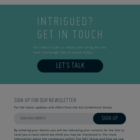
INTRIGUED?
GET IN TOUCH
Our Sales Team is ready and raring for the
next challenge! Get in touch today.
LET'S TALK
SIGN UP FOR OUR NEWSLETTER
For the latest updates and offers from the Vox Conference Venue
SIGN UP
By entering your details you will be indicating your consent for the Vox to
send you e-mails which we think you may be interested in. For more
information about the companies within The NEC Group and how we use