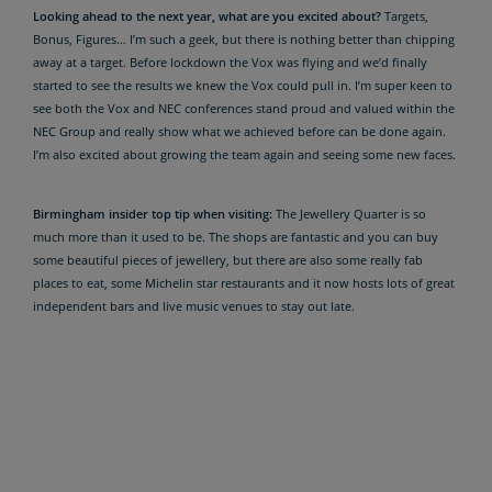
Looking ahead to the next year, what are you excited about?
Targets,
Bonus, Figures… I’m such a geek, but there is nothing better than chipping
away at a target. Before lockdown the Vox was flying and we’d finally
started to see the results we knew the Vox could pull in. I’m super keen to
see both the Vox and NEC conferences stand proud and valued within the
NEC Group and really show what we achieved before can be done again.
I’m also excited about growing the team again and seeing some new faces.
Birmingham insider top tip when visiting:
The Jewellery Quarter is so
much more than it used to be. The shops are fantastic and you can buy
some beautiful pieces of jewellery, but there are also some really fab
places to eat, some Michelin star restaurants and it now hosts lots of great
independent bars and live music venues to stay out late.