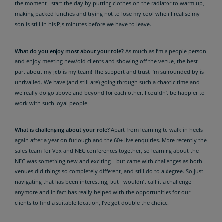
the moment I start the day by putting clothes on the radiator to warm up,
making packed lunches and trying not to lose my cool when I realise my
son is still in his PJs minutes before we have to leave.
What do you enjoy most about your role?
As much as I’m a people person
and enjoy meeting new/old clients and showing off the venue, the best
part about my job is my team! The support and trust I’m surrounded by is
unrivalled. We have (and still are) going through such a chaotic time and
we really do go above and beyond for each other. I couldn’t be happier to
work with such loyal people.
What is challenging about your role?
Apart from learning to walk in heels
again after a year on furlough and the 60+ live enquiries. More recently the
sales team for Vox and NEC conferences together, so learning about the
NEC was something new and exciting – but came with challenges as both
venues did things so completely different, and still do to a degree. So just
navigating that has been interesting, but I wouldn’t call it a challenge
anymore and in fact has really helped with the opportunities for our
clients to find a suitable location, I’ve got double the choice.